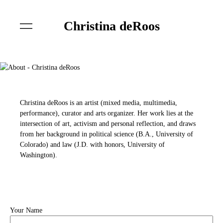
Christina deRoos
Christina deRoos is an artist (mixed media, multimedia,
performance), curator and arts organizer. Her work lies at the
intersection of art, activism and personal reflection, and draws
from her background in political science (B.A., University of
Colorado) and law (J.D. with honors, University of
Washington).
Your Name