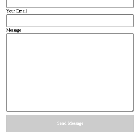
Your Email
Message
Send Message